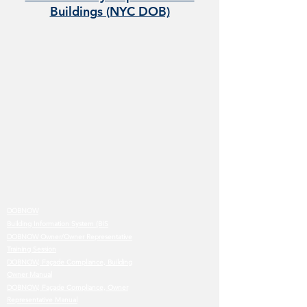
Buildings (NYC DOB)
DOBNOW
Building Information System (BIS
DOBNOW Owner/Owner Representative
Training Session
DOBNOW, Façade Compliance, Building
Owner Manual
DOBNOW, Façade Compliance, Owner
Representative Manual