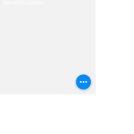
Removal from Jurisdiction