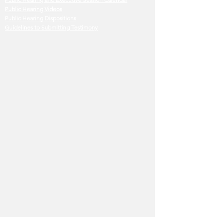
Public Hearing Videos
Public Hearing Dispositions
Guidelines to Submitting Testimony