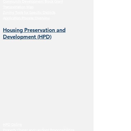
Community Development Block Grant
Transportation Map
Zoning Tools for Specific Districts
Application Process Overview
Housing Preservation and
Development (HPD)
HPD Online
Property Owner and Landlord Responsibilities