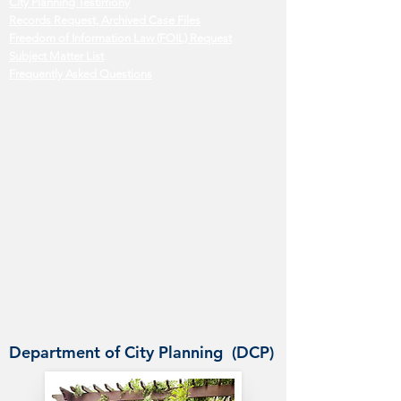
City Planning Testimony
Records Request, Archived Case Files
Freedom of Information Law (FOIL) Request
Subject Matter List
Frequently Asked Questions
Department of City Planning (DCP)