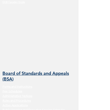
DOB Facades Guide
Board of Standards and Appeals
(BSA)
Forms and Instructions
Fee Schedules
Administrative Notices
Rules and Procedures
Active Applications
Public Hearing and Executive Session Calendar