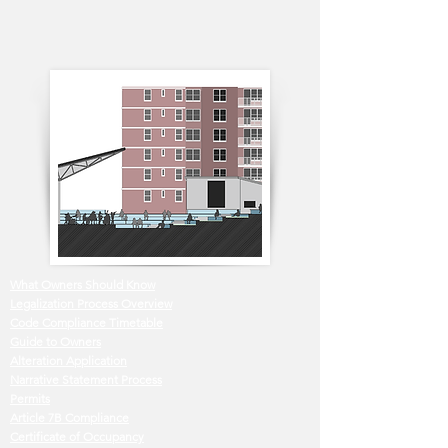
What Owners Should Know
Legalization Process Overview
Code Compliance Timetable
Guide to Owners
Alteration Application
Narrative Statement Process
Permits
Article 7B Compliance
Certificate of Occupancy