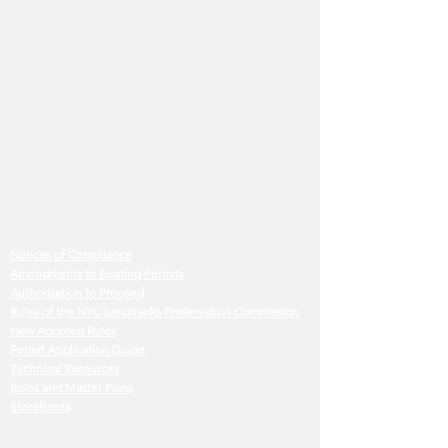
Notices of Compliance
Amendments to Existing Permits
Authorization to Proceed
Rules of the NYC Landmarks Preservation Commission
New Adopted Rules
Permit Application Guide
Technical Resources
Rules and Master Plans
Storefronts