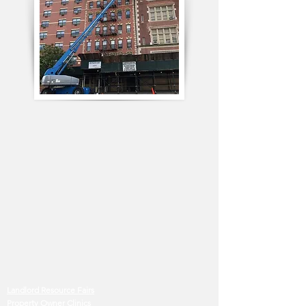
Landlord Resource Fairs
Property Owner Clinics