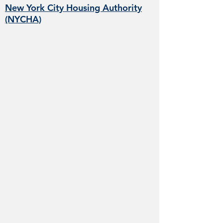
New York City Housing Authority
(NYCHA)