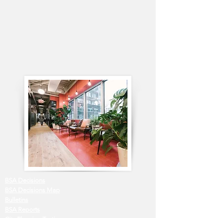
BSA Decisions
BSA Decisions Map
Bulletins
BSA Reports