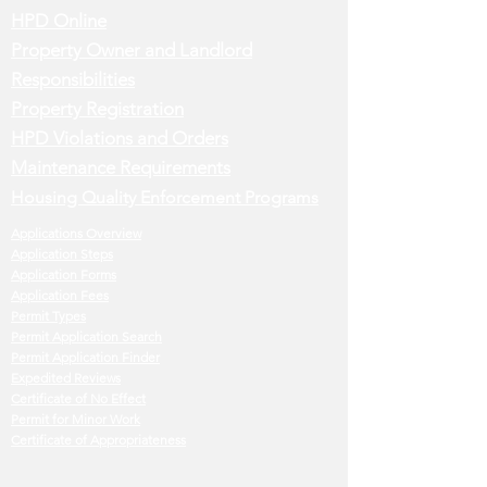
HPD Online
Property Owner and Landlord
Responsibilities
Property Registration
HPD Violations and Orders
Maintenance Requirements
Housing Quality Enforcement Programs
Applications Overview
Application Steps
Application Forms
Application Fees
Permit Types
Permit Application Search
Permit Application Finder
Expedited Reviews
Certificate of No Effect
Permit for Minor Work
Certificate of Appropriateness