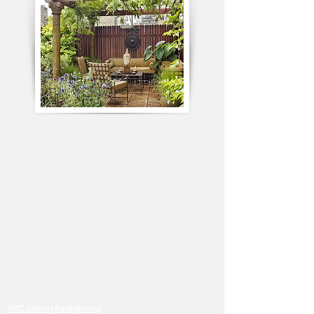
NYC Zoning Background