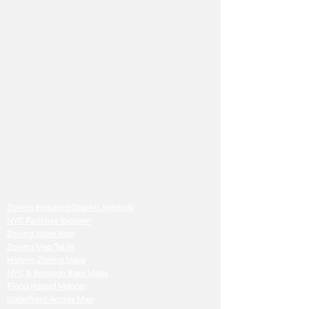
Zoning Required Graphic Symbols
NYC Facilities Explorer
Zoning Index Map
Zoning Map Table
Historic Zoning Maps
NYC & Borough Base Maps
Flood Hazard Mapper
Waterfront Access Map