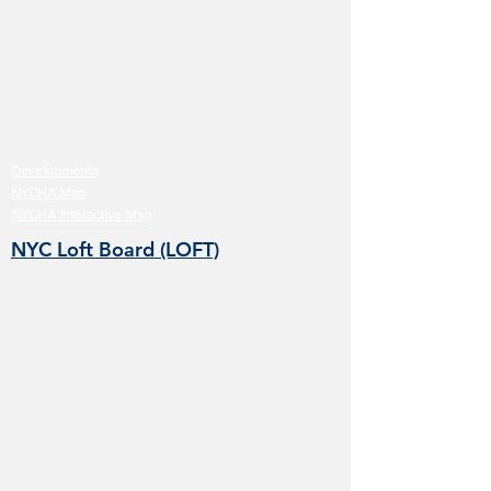
Developments
NYCHA Map
NYCHA Interactive Map
NYC Loft Board (LOFT)