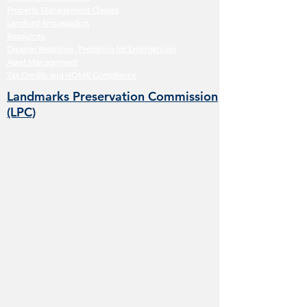
Property Management Classes
Landlord Ambassadors
Resources
Disaster Response, Preparing for Emergencies
Asset Management
Tax Credits and HOME Compliance
Landmarks Preservation Commission
(LPC)