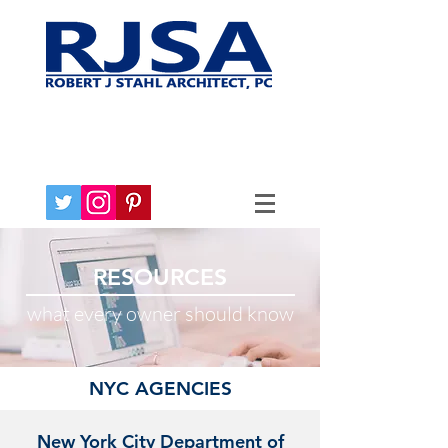
RESOURCES
what every owner should know
NYC AGENCIES
New York City Department of