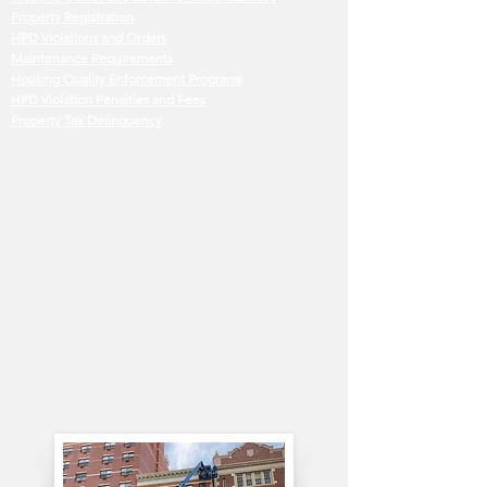
Property Registration
HPD Violations and Orders
Maintenance Requirements
Housing Quality Enforcement Programs
HPD Violation Penalties and Fees
Property Tax Delinquency