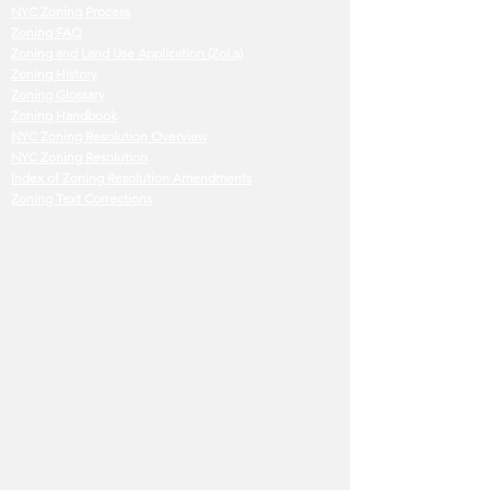
NYC Zoning Process
Zoning FAQ
Zoning and Land Use Application (ZoLa)
Zoning History
Zoning Glossary
Zoning Handbook
NYC Zoning Resolution Overview
NYC Zoning Resolution
Index of Zoning Resolution Amendments
Zoning Text Corrections