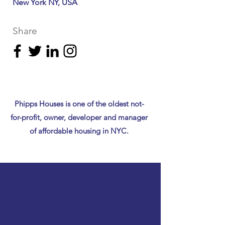
New York NY, USA
Share
Phipps Houses is one of the oldest not-
for-profit, owner, developer and manager
of affordable housing in NYC.