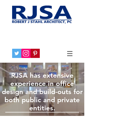
RJSA has extensive
experience in office
design and build-outs for
both public and private
entities.