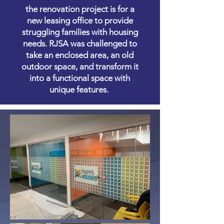
the renovation project is for a
new leasing office to provide
struggling families with housing
needs. RJSA was challenged to
take an enclosed area, an old
outdoor space, and transform it
into a functional space with
unique features.