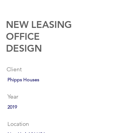
NEW LEASING
OFFICE
DESIGN
Client
Phipps Houses
Year
2019
Location