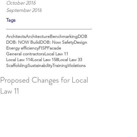
October 2018
September 2018
Tags
Architects
Architecture
Benchmarking
DOB
DOB: NOW Build
DOB: Now Safety
Design
Energy efficiency
FISP
Facade
General contractors
Local Law 11
Local Law 114
Local Law 158
Local Law 33
Scaffolding
Sustainability
Training
Violations
Proposed Changes for Local
Law 11