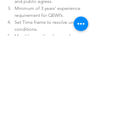
and public egress.  
Minimum of 3 years’ experience 
requirement for QEWI’s.  
Set Time frame to resolve unsafe 
conditions.  
Monthly penalties for unsafe 
conditions.  
DOB inspections prior to granting 
extensions.  
Posting of FISP condition 
certificate in lobby. 
To read the full article and further 
description of these changes, read the 
article 
here
. 
Have questions on these updates or 
Local Law 11 violations or filing? 
We're here for you. 