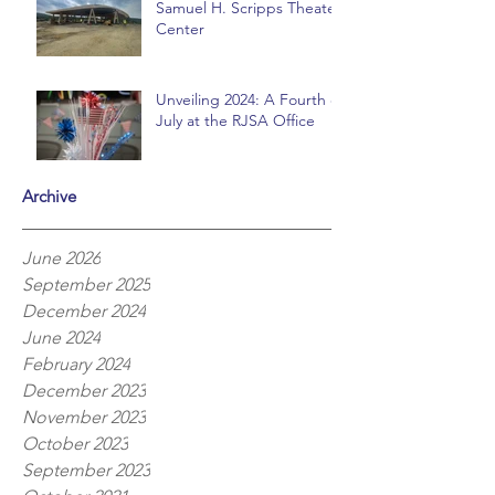
Samuel H. Scripps Theater
Center
Unveiling 2024: A Fourth of
July at the RJSA Office
Archive
June 2026
September 2025
December 2024
June 2024
February 2024
December 2023
November 2023
October 2023
September 2023