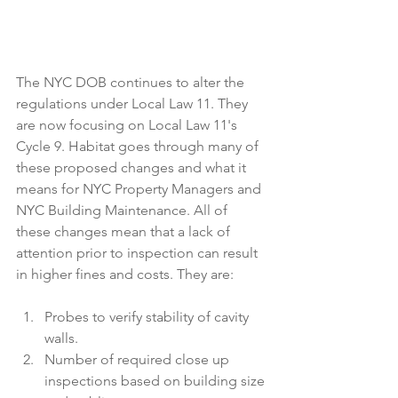
The NYC DOB continues to alter the 
regulations under Local Law 11. They 
are now focusing on Local Law 11's 
Cycle 9. Habitat goes through many of 
these proposed changes and what it 
means for NYC Property Managers and 
NYC Building Maintenance. All of 
these changes mean that a lack of 
attention prior to inspection can result 
in higher fines and costs. They are:  
Probes to verify stability of cavity 
walls.  
Number of required close up 
inspections based on building size 