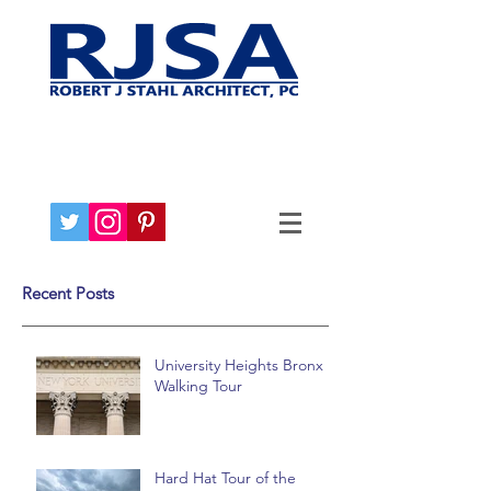
Recent Posts
University Heights Bronx
Walking Tour
Hard Hat Tour of the