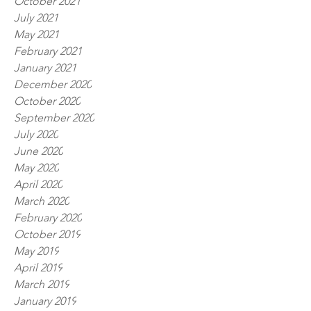
October 2021
July 2021
May 2021
February 2021
January 2021
December 2020
October 2020
September 2020
July 2020
June 2020
May 2020
April 2020
March 2020
February 2020
October 2019
May 2019
April 2019
March 2019
January 2019