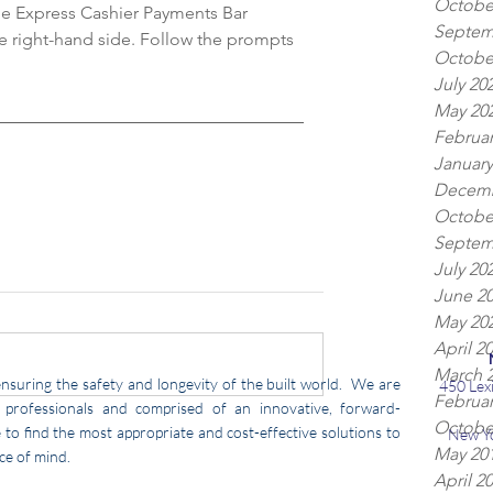
Octobe
he Express Cashier Payments Bar 
Septem
e right-hand side. Follow the prompts 
Octobe
July 20
May 20
Februar
January
Decemb
Octobe
Septem
July 20
June 2
May 20
April 2
March 
nsuring the safety and longevity of the built world. We are
450 Lex
Februar
professionals and comprised of an innovative, forward-
Octobe
to find the most appropriate and cost-effective solutions to
New Y
May 20
ce of mind.
April 2