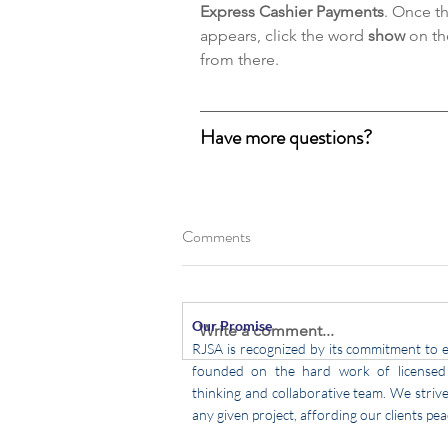
Express Cashier Payments
. Once t
appears, click the word 
show
 on th
from there.
Have more questions?
Comments
Our Promise
Write a comment...
RJSA is recognized by its commitment to e
founded on the hard work of licensed 
thinking
and collaborative team. We strive 
any given project, affording our clients pea