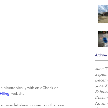
Archive
June 2
Septem
Decemb
June 2
electronically with an eCheck or 
Februar
iling 
 website.
Decemb
Novemb
e lower left-hand corner box that says