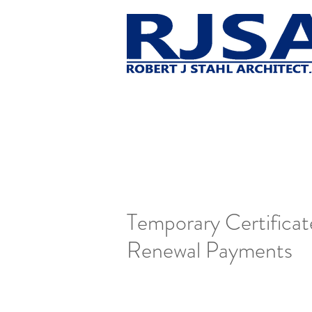
Temporary Certifica
Renewal Payments