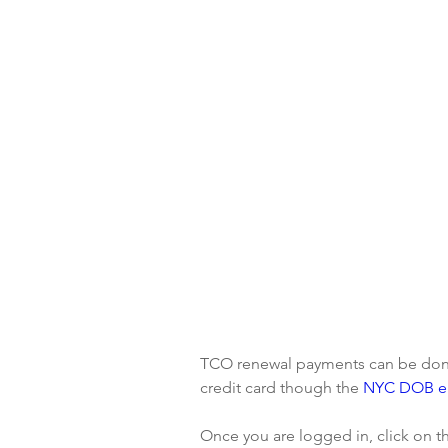
TCO renewal payments can be done 
credit card though the 
NYC DOB eF
Once you are logged in, click on th