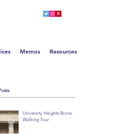
ices
Memos
Resources
Posts
University Heights Bronx
Walking Tour