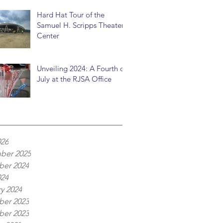
Hard Hat Tour of the
Samuel H. Scripps Theater
Center
Unveiling 2024: A Fourth of
July at the RJSA Office
026
ber 2025
er 2024
024
y 2024
er 2023
er 2023