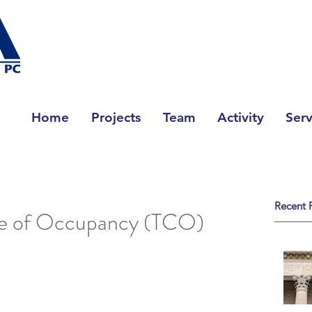
Home
Projects
Team
Activity
Serv
Recent 
te of Occupancy (TCO)