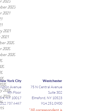
r 2023
ber 2023
r 2021
21
21
y 2021
 2021
er 2020
r 2020
ber 2020
20
020
20
020
New York City
Westchester
2020
ington Avenue
75 N Central Avenue
y 2020
4th Floor
Suite 302
r 2019
ork, NY 10017
Elmsford, NY 10523
19
212.737.6487
914.251.0900
019
"All correspondent is