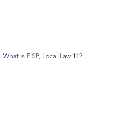
What is FISP, Local Law 11?