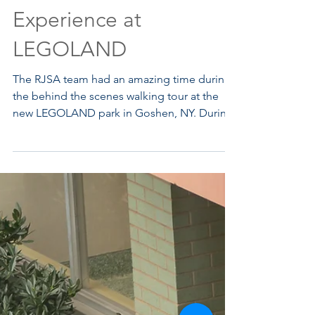
Behind the Scenes
Experience at
LEGOLAND
The RJSA team had an amazing time during
the behind the scenes walking tour at the
new LEGOLAND park in Goshen, NY. During
the tour the team was able to see first hand
the several phases of construction including
excavating, infrastructure installation,
structures and rides installation. We left
inspired by the complex and detailed
designs that went into the planning and