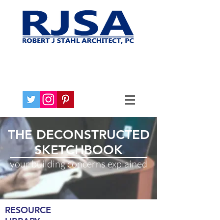
THE DECONSTRUCTED
SKETCHBOOK
your building concerns explained
RESOURCE