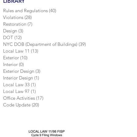
LIBRARY
Rules and Regulations
(40)
40 posts
Violations
(28)
28 posts
Restoration
(7)
7 posts
Design
(3)
3 posts
DOT
(12)
12 posts
NYC DOB (Department of Buildings)
(39)
39 posts
Local Law 11
(13)
13 posts
Exterior
(10)
10 posts
Interior
(0)
0 posts
Exterior Design
(3)
3 posts
Interior Design
(1)
1 post
Local Law 33
(1)
1 post
Local Law 97
(1)
1 post
Office Activities
(17)
17 posts
Code Update
(20)
20 posts