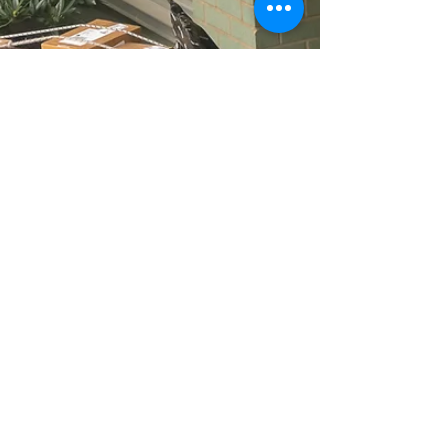
current construction of LEGOLAND. Robert
Stahl Architect has over 20+ years
experience in New York City,