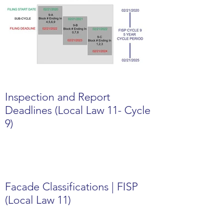
Inspection and Report
Deadlines (Local Law 11- Cycle
9)
Facade Classifications | FISP
(Local Law 11)