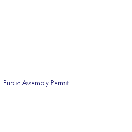
Public Assembly Permit