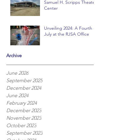
Samuel H. Scripps Theater
Center
Unveiling 2024: A Fourth of
July at the RJSA Office
Archive
June 2026
September 2025
December 2024
June 2024
February 2024
December 2023
November 2023
October 2023
September 2023