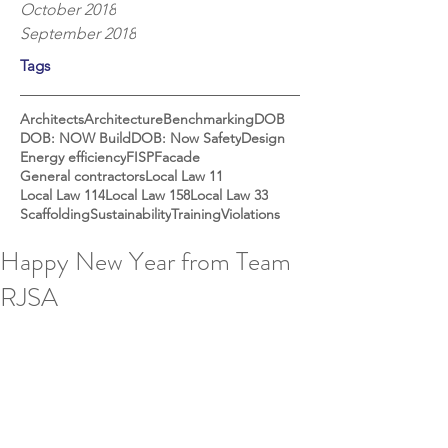
October 2018
September 2018
Tags
Architects
Architecture
Benchmarking
DOB
DOB: NOW Build
DOB: Now Safety
Design
Energy efficiency
FISP
Facade
General contractors
Local Law 11
Local Law 114
Local Law 158
Local Law 33
Scaffolding
Sustainability
Training
Violations
Happy New Year from Team
RJSA