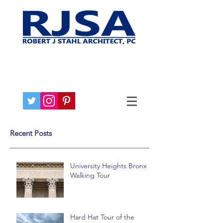
Recent Posts
University Heights Bronx
Walking Tour
Hard Hat Tour of the