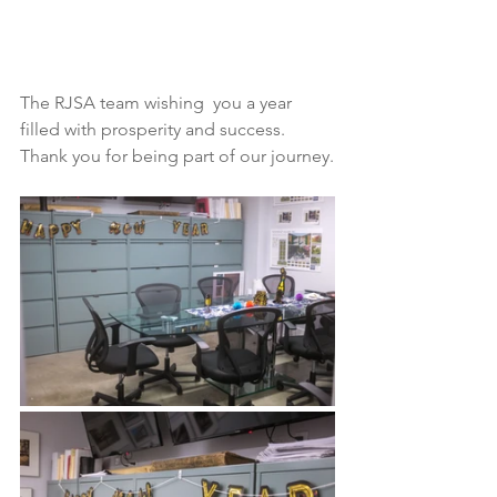
The RJSA team wishing  you a year 
filled with prosperity and success.  
Thank you for being part of our journey.