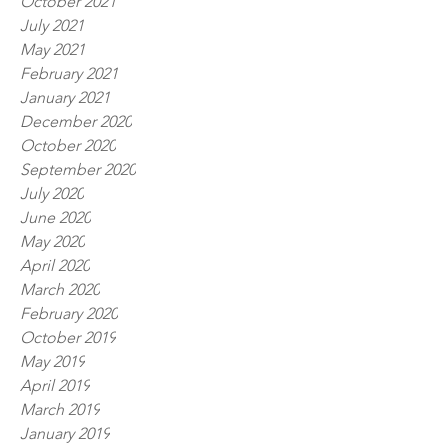
October 2021
July 2021
May 2021
February 2021
January 2021
December 2020
October 2020
September 2020
July 2020
June 2020
May 2020
April 2020
March 2020
February 2020
October 2019
May 2019
April 2019
March 2019
January 2019